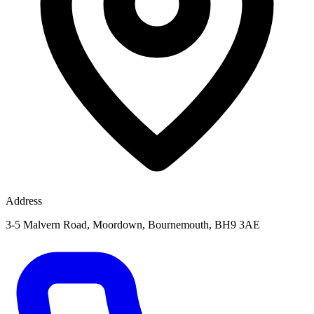
Address
3-5 Malvern Road, Moordown, Bournemouth, BH9 3AE