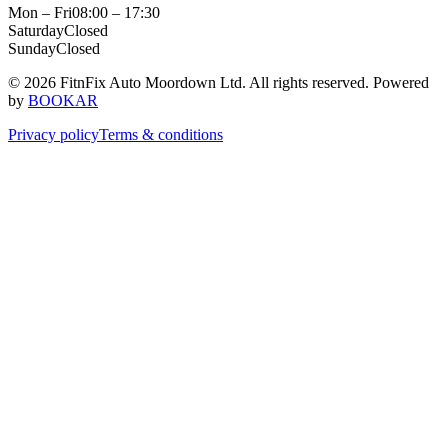
Mon – Fri
08:00 – 17:30
Saturday
Closed
Sunday
Closed
© 2026 FitnFix Auto Moordown Ltd. All rights reserved.
Powered
by
BOOKAR
Privacy policy
Terms & conditions