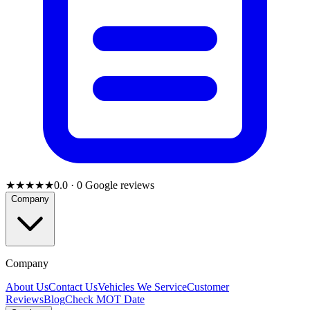
★★★★★
0.0
·
0
Google reviews
Company
Company
About Us
Contact Us
Vehicles We Service
Customer
Reviews
Blog
Check MOT Date