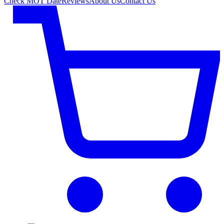
Check MOT Date
Reviews
About Us
Contact Us