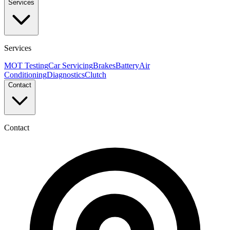
Services
Services
MOT Testing
Car Servicing
Brakes
Battery
Air
Conditioning
Diagnostics
Clutch
Contact
Contact