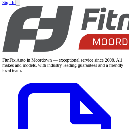
Sign In
FitnFix Auto in Moordown — exceptional service since 2008. All
makes and models, with industry-leading guarantees and a friendly
local team.