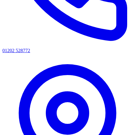
01202 528772