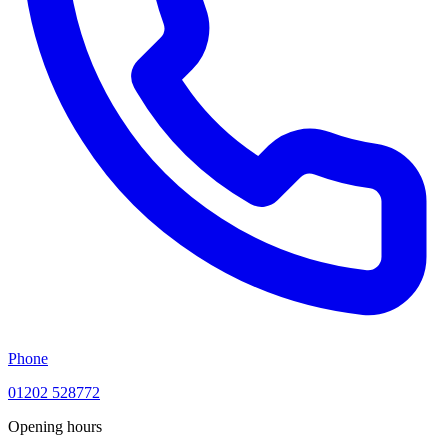
Phone
01202 528772
Opening hours