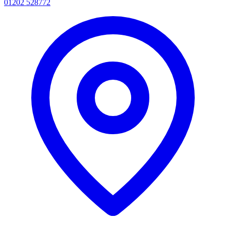
01202 528772