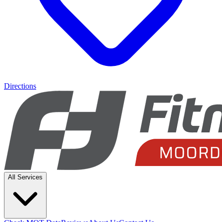
Directions
All Services