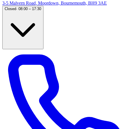
3-5 Malvern Road, Moordown, Bournemouth, BH9 3AE
Closed
·
08:00 – 17:30