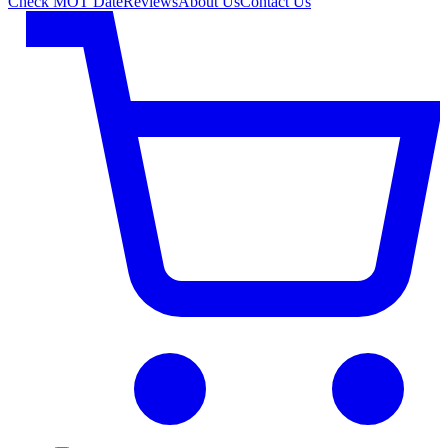
Check MOT Date
Reviews
About Us
Contact Us