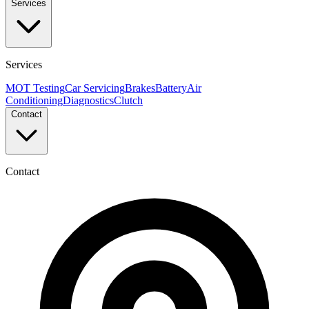
Services
Services
MOT Testing
Car Servicing
Brakes
Battery
Air
Conditioning
Diagnostics
Clutch
Contact
Contact