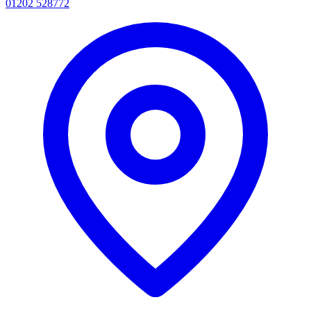
01202 528772