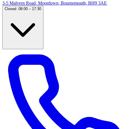
3-5 Malvern Road, Moordown, Bournemouth, BH9 3AE
Closed
·
08:00 – 17:30