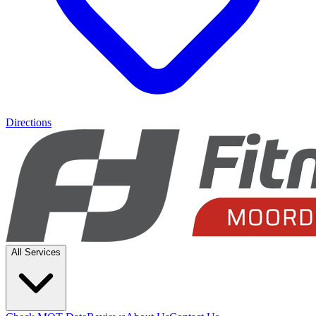
Directions
All Services