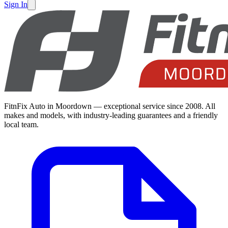
Sign In
FitnFix Auto in Moordown — exceptional service since 2008. All
makes and models, with industry-leading guarantees and a friendly
local team.