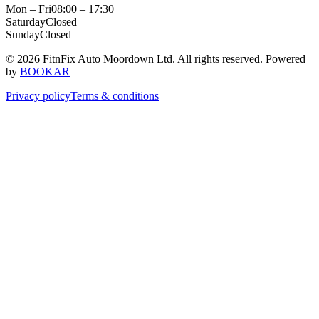
Mon – Fri
08:00 – 17:30
Saturday
Closed
Sunday
Closed
© 2026 FitnFix Auto Moordown Ltd. All rights reserved.
Powered
by
BOOKAR
Privacy policy
Terms & conditions