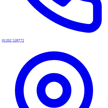
01202 528772