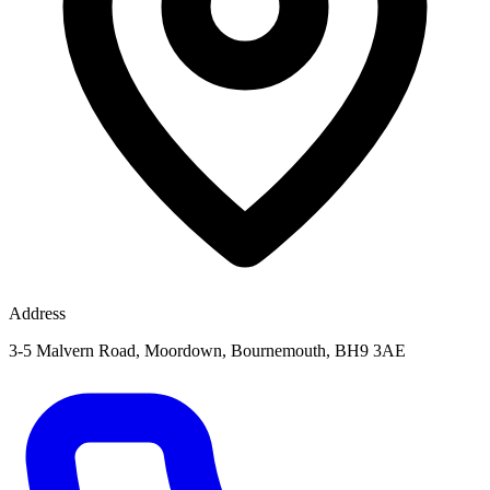
Address
3-5 Malvern Road, Moordown, Bournemouth, BH9 3AE