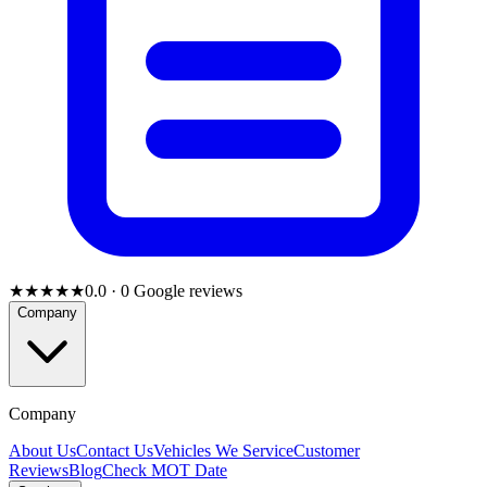
★★★★★
0.0
·
0
Google reviews
Company
Company
About Us
Contact Us
Vehicles We Service
Customer
Reviews
Blog
Check MOT Date