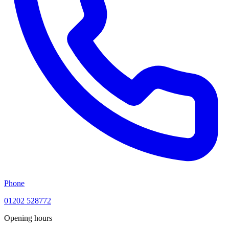
Phone
01202 528772
Opening hours