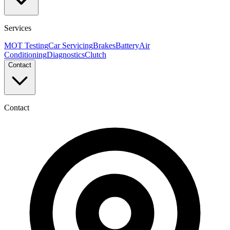
Services
MOT Testing
Car Servicing
Brakes
Battery
Air
Conditioning
Diagnostics
Clutch
Contact
Contact