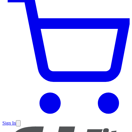
Sign In