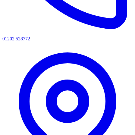
01202 528772