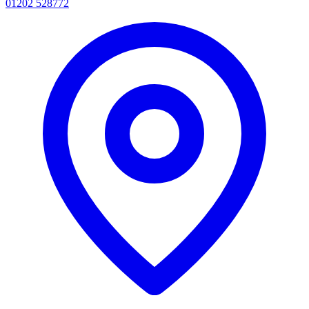
01202 528772