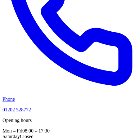
Phone
01202 528772
Opening hours
Mon – Fri
08:00 – 17:30
Saturday
Closed