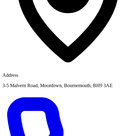
Address
3-5 Malvern Road, Moordown, Bournemouth, BH9 3AE