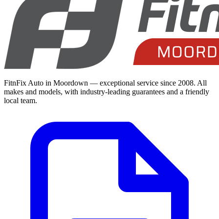
FitnFix Auto in Moordown — exceptional service since 2008. All
makes and models, with industry-leading guarantees and a friendly
local team.