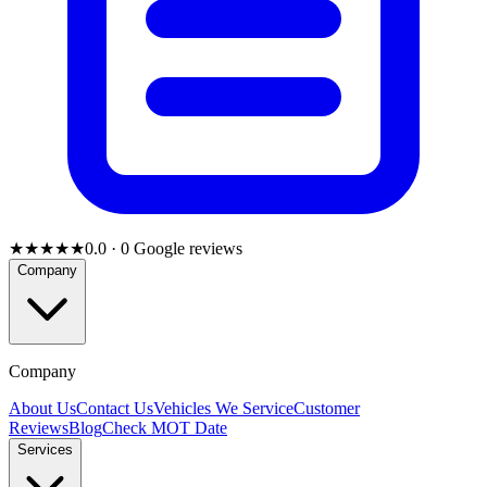
★★★★★
0.0
·
0
Google reviews
Company
Company
About Us
Contact Us
Vehicles We Service
Customer
Reviews
Blog
Check MOT Date
Services