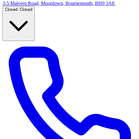
3-5 Malvern Road, Moordown, Bournemouth, BH9 3AE
Closed
·
Closed