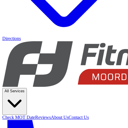
Directions
All Services
Check MOT Date
Reviews
About Us
Contact Us