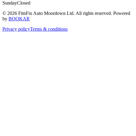
Sunday
Closed
© 2026 FitnFix Auto Moordown Ltd. All rights reserved.
Powered
by
BOOKAR
Privacy policy
Terms & conditions