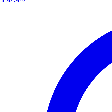
01202 528772