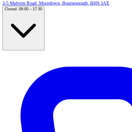
3-5 Malvern Road, Moordown, Bournemouth, BH9 3AE
Closed
·
08:00 – 17:30