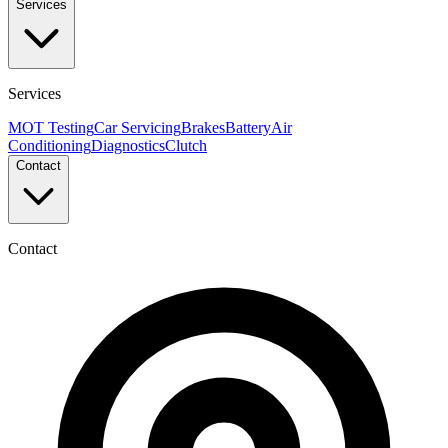
Services
Services
MOT Testing
Car Servicing
Brakes
Battery
Air
Conditioning
Diagnostics
Clutch
Contact
Contact