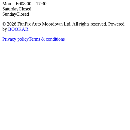
Mon – Fri
08:00 – 17:30
Saturday
Closed
Sunday
Closed
© 2026 FitnFix Auto Moordown Ltd. All rights reserved.
Powered
by
BOOKAR
Privacy policy
Terms & conditions