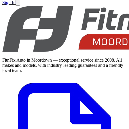
Sign In
FitnFix Auto in Moordown — exceptional service since 2008. All
makes and models, with industry-leading guarantees and a friendly
local team.