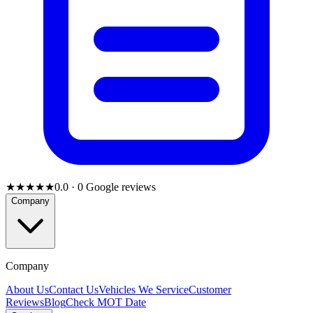
★★★★★
0.0
·
0
Google reviews
Company
Company
About Us
Contact Us
Vehicles We Service
Customer
Reviews
Blog
Check MOT Date