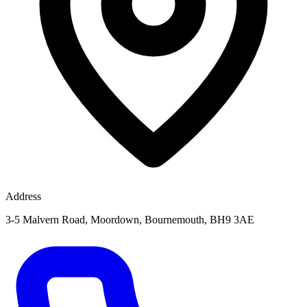
Address
3-5 Malvern Road, Moordown, Bournemouth, BH9 3AE