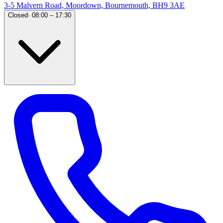
3-5 Malvern Road, Moordown, Bournemouth, BH9 3AE
Closed
·
08:00 – 17:30