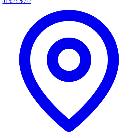
01202 528772