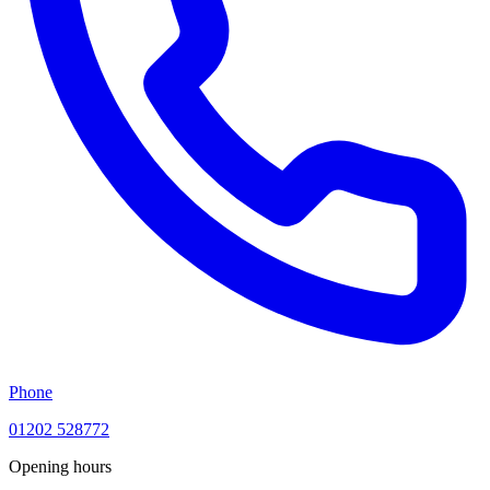
Phone
01202 528772
Opening hours