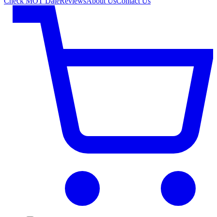
Check MOT Date
Reviews
About Us
Contact Us