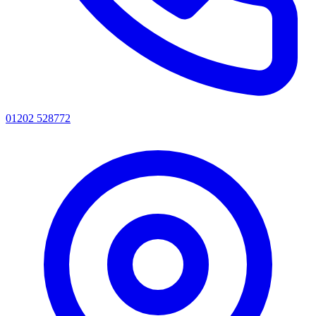
01202 528772