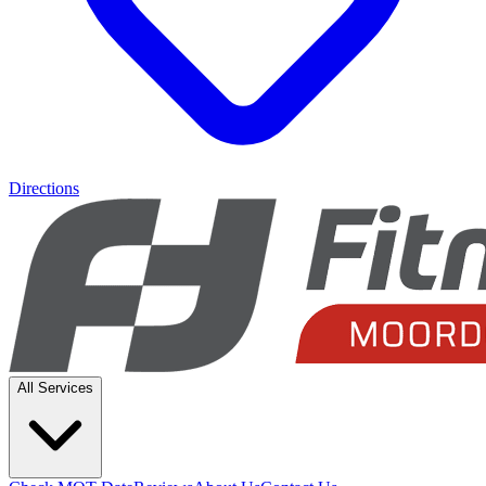
Directions
All Services