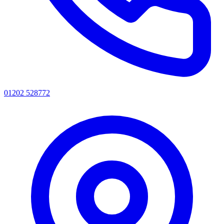
01202 528772