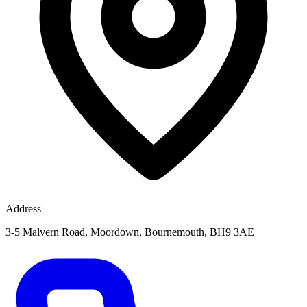
Address
3-5 Malvern Road, Moordown, Bournemouth, BH9 3AE