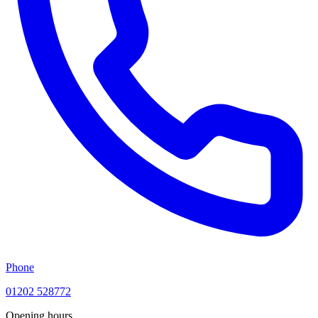
Phone
01202 528772
Opening hours