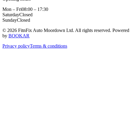
Mon – Fri
08:00 – 17:30
Saturday
Closed
Sunday
Closed
© 2026 FitnFix Auto Moordown Ltd. All rights reserved.
Powered
by
BOOKAR
Privacy policy
Terms & conditions