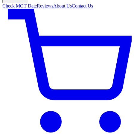
Check MOT Date
Reviews
About Us
Contact Us