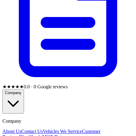
★★★★★
0.0
·
0
Google reviews
Company
Company
About Us
Contact Us
Vehicles We Service
Customer