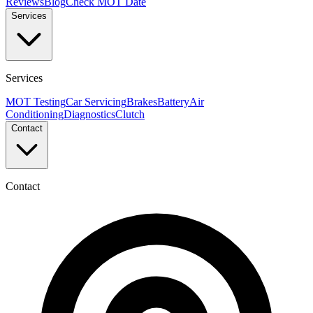
Reviews
Blog
Check MOT Date
Services
Services
MOT Testing
Car Servicing
Brakes
Battery
Air
Conditioning
Diagnostics
Clutch
Contact
Contact