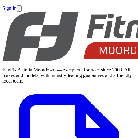
Sign In
FitnFix Auto in Moordown — exceptional service since 2008. All
makes and models, with industry-leading guarantees and a friendly
local team.