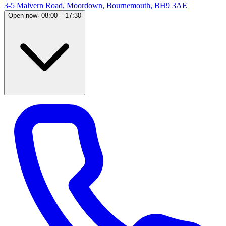
3-5 Malvern Road, Moordown, Bournemouth, BH9 3AE
Open now
·
08:00 – 17:30