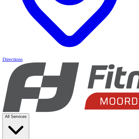
Directions
All Services