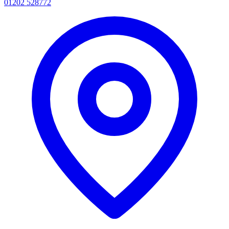
01202 528772